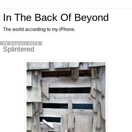
In The Back Of Beyond
The world according to my iPhone.
25 August 2012
Splintered