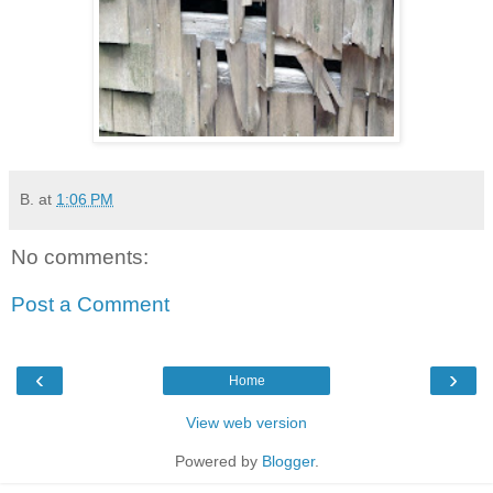
B.
at
1:06 PM
No comments:
Post a Comment
‹
›
Home
View web version
Powered by
Blogger
.