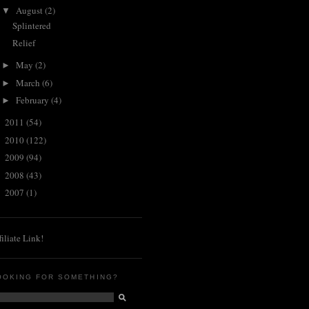
August
(2)
▼
Splintered
Relief
May
(2)
►
March
(6)
►
February
(4)
►
2011
(54)
►
2010
(122)
►
2009
(94)
►
2008
(43)
►
2007
(1)
►
filiate Link!
OOKING FOR SOMETHING?