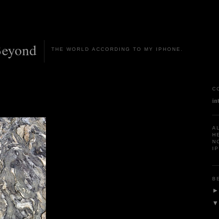
Beyond
THE WORLD ACCORDING TO MY IPHONE.
C
in
A
H
N
I
B