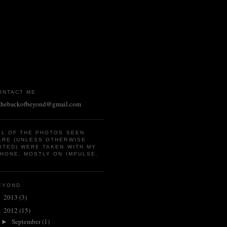
ONTACT ME
thebackofbeyond@gmail.com
LL OF THE PHOTOS SEEN
ERE (UNLESS OTHERWISE
OTED) WERE TAKEN WITH MY
PHONE, MOSTLY ON IMPULSE.
EYOND
2013
(3)
►
2012
(15)
▼
September
(1)
►