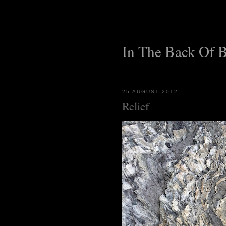
In The Back Of 
25 AUGUST 2012
Relief