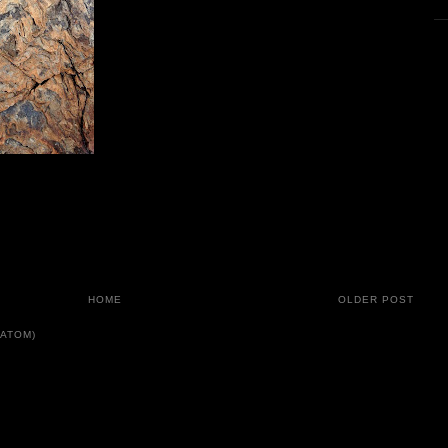
HOME
OLDER POST
ATOM)