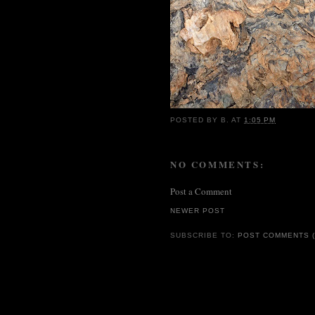
POSTED BY
B.
AT
1:05 PM
NO COMMENTS:
Post a Comment
NEWER POST
SUBSCRIBE TO:
POST COMMENTS (