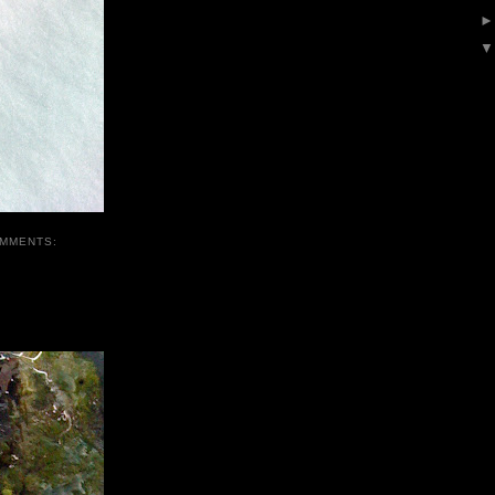
OMMENTS: