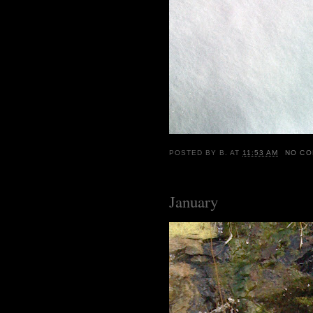
POSTED BY
B.
AT
11:53 AM
NO C
January