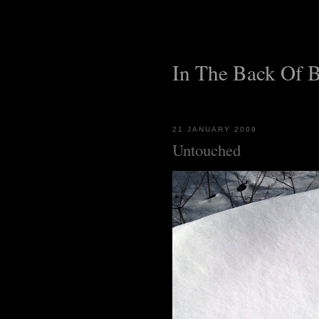
In The Back Of 
21 JANUARY 2009
Untouched