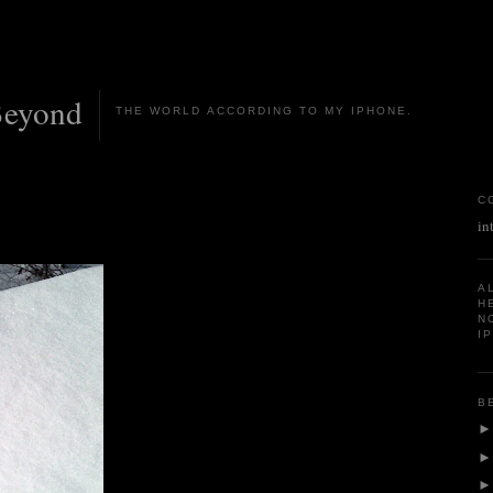
Beyond
THE WORLD ACCORDING TO MY IPHONE.
C
in
A
H
N
I
B