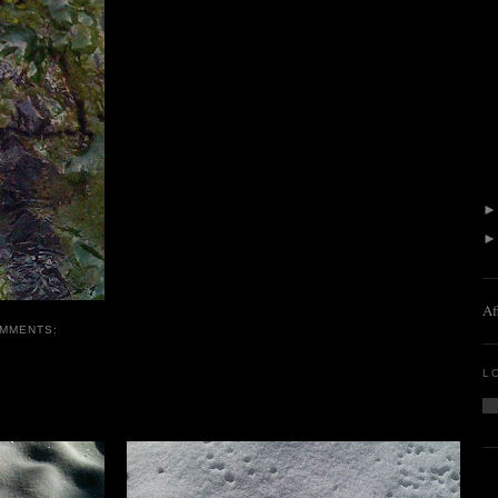
Af
OMMENTS:
L