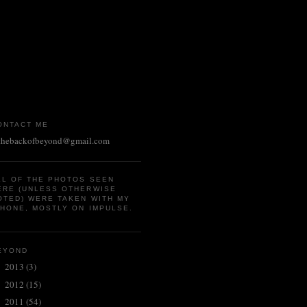
ONTACT ME
thebackofbeyond@gmail.com
LL OF THE PHOTOS SEEN
ERE (UNLESS OTHERWISE
OTED) WERE TAKEN WITH MY
PHONE, MOSTLY ON IMPULSE.
EYOND
2013
(3)
►
2012
(15)
►
2011
(54)
►