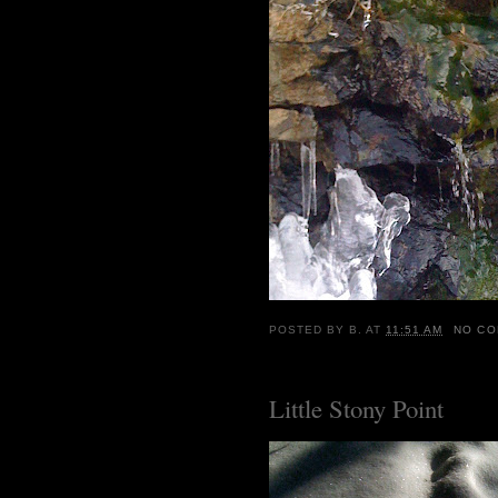
POSTED BY
B.
AT
11:51 AM
NO C
Little Stony Point