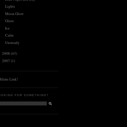
Lights
Moon Glow
Glaze
Ice
Calm
Unsteady
2008
(43)
►
2007
(1)
►
filiate Link!
OOKING FOR SOMETHING?