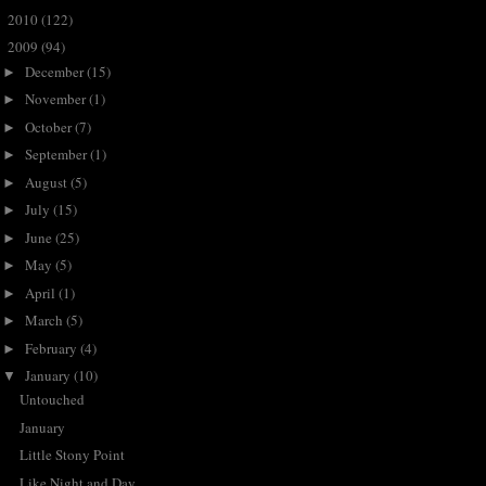
2010
(122)
►
2009
(94)
▼
December
(15)
►
November
(1)
►
October
(7)
►
September
(1)
►
August
(5)
►
July
(15)
►
June
(25)
►
May
(5)
►
April
(1)
►
March
(5)
►
February
(4)
►
January
(10)
▼
Untouched
January
Little Stony Point
Like Night and Day