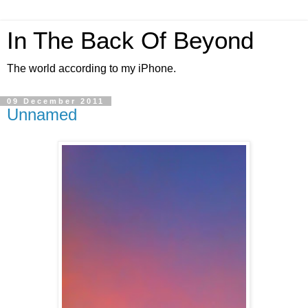
In The Back Of Beyond
The world according to my iPhone.
09 December 2011
Unnamed