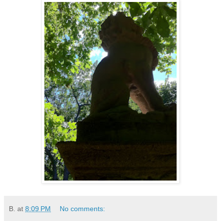
B.
at
8:09 PM
No comments: