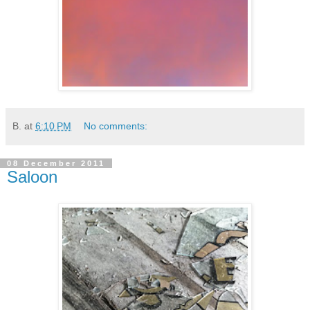
B.
at
6:10 PM
No comments:
08 December 2011
Saloon