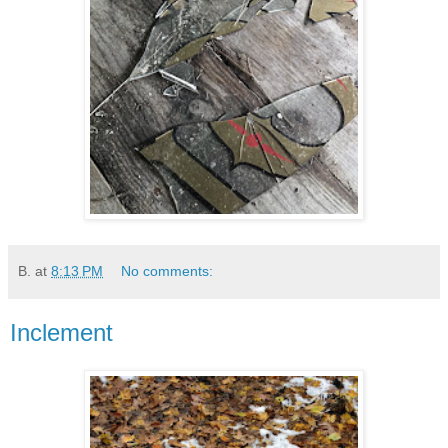
B.
at
8:13 PM
No comments:
Inclement