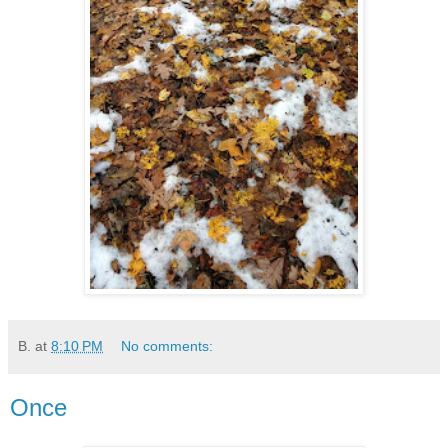
B.
at
8:10 PM
No comments:
Once