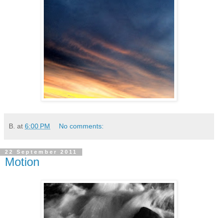
B.
at
6:00 PM
No comments:
22 September 2011
Motion