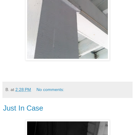
B.
at
2:28 PM
No comments:
Just In Case