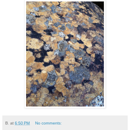
B.
at
6:50 PM
No comments: