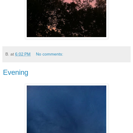
B.
at
6:02 PM
No comments:
Evening