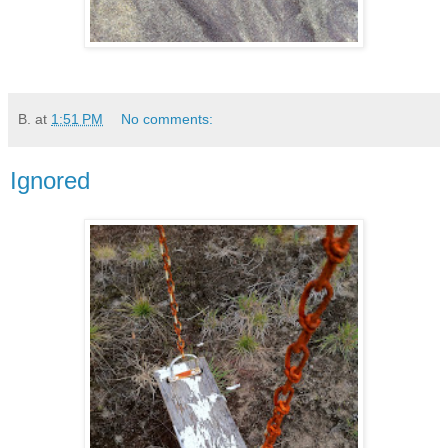
B.
at
1:51 PM
No comments:
Ignored