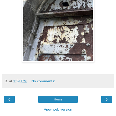
B.
at
1:24 PM
No comments:
‹
›
Home
View web version