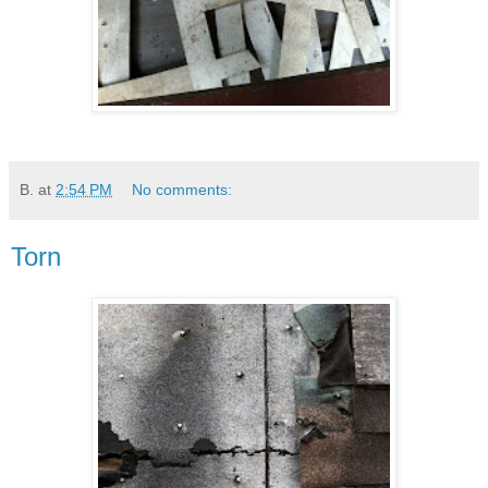
B.
at
2:54 PM
No comments:
Torn