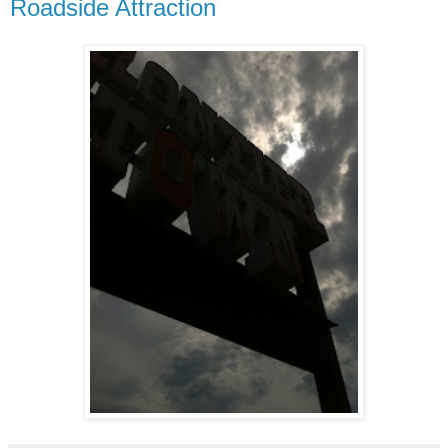
Roadside Attraction