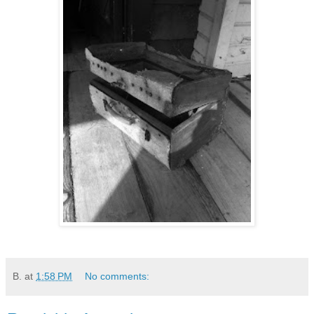
B.
at
1:58 PM
No comments: