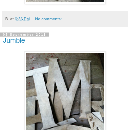
B.
at
6:36 PM
No comments:
03 September 2011
Jumble