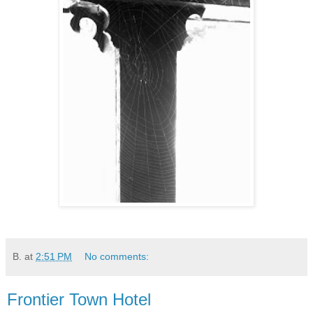
B.
at
2:51 PM
No comments:
Frontier Town Hotel