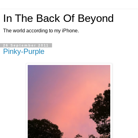
In The Back Of Beyond
The world according to my iPhone.
26 September 2011
Pinky-Purple