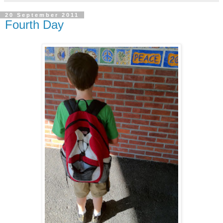
20 September 2011
Fourth Day