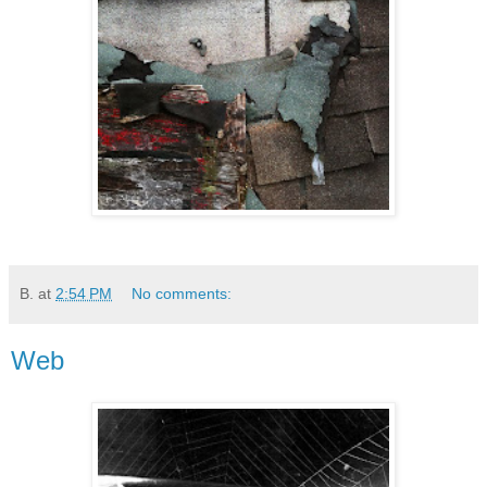
B.
at
2:54 PM
No comments:
Web