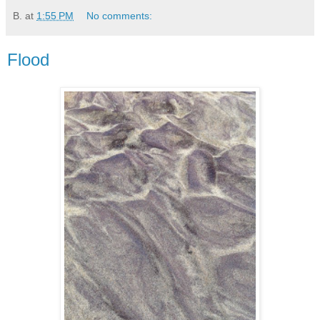
B.
at
1:55 PM
No comments:
Flood