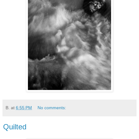
B.
at
6:55 PM
No comments:
Quilted