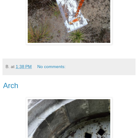
B.
at
1:38 PM
No comments:
Arch