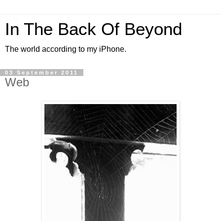
In The Back Of Beyond
The world according to my iPhone.
03 September 2011
Web