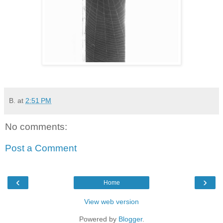
B.
at
2:51 PM
No comments:
Post a Comment
‹
›
Home
View web version
Powered by
Blogger
.