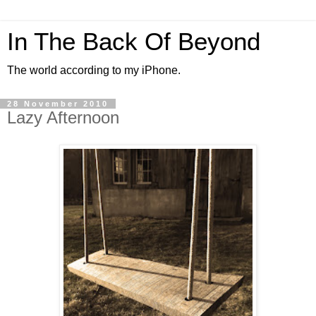
In The Back Of Beyond
The world according to my iPhone.
28 November 2010
Lazy Afternoon