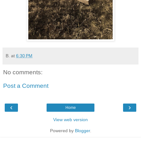
B.
at
6:30 PM
No comments:
Post a Comment
‹
›
Home
View web version
Powered by
Blogger
.