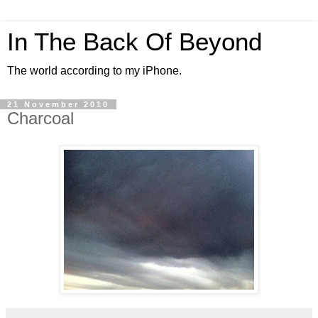
In The Back Of Beyond
The world according to my iPhone.
21 November 2010
Charcoal