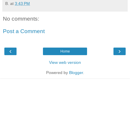
B.
at
3:43 PM
No comments:
Post a Comment
‹
›
Home
View web version
Powered by
Blogger
.