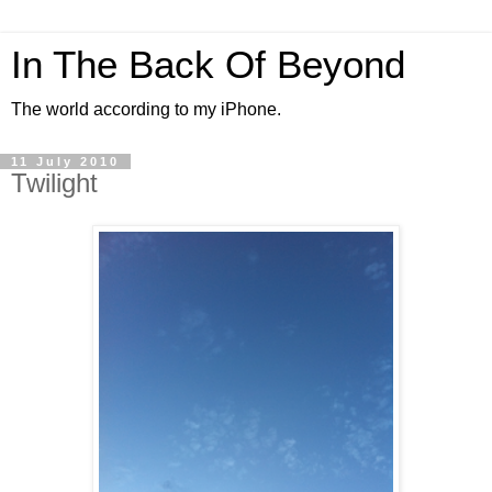
In The Back Of Beyond
The world according to my iPhone.
11 July 2010
Twilight