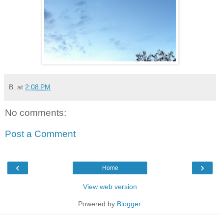
B.
at
2:08 PM
No comments:
Post a Comment
‹
›
Home
View web version
Powered by
Blogger
.