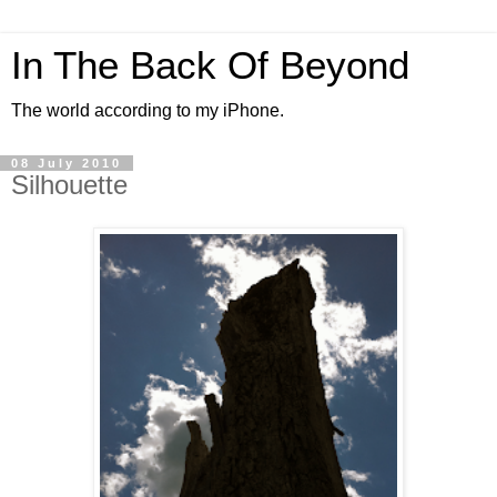
In The Back Of Beyond
The world according to my iPhone.
08 July 2010
Silhouette