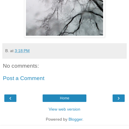
B.
at
3:18 PM
No comments:
Post a Comment
‹
›
Home
View web version
Powered by
Blogger
.