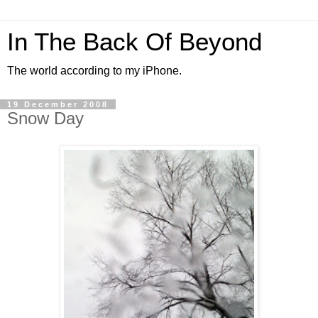
In The Back Of Beyond
The world according to my iPhone.
19 December 2008
Snow Day