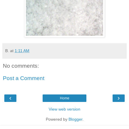
B.
at
1:11 AM
No comments:
Post a Comment
‹
›
Home
View web version
Powered by
Blogger
.