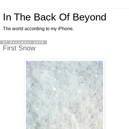
In The Back Of Beyond
The world according to my iPhone.
07 December 2008
First Snow