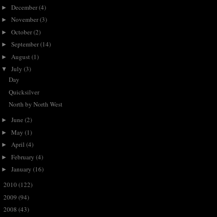
December
(4)
►
November
(3)
►
October
(2)
►
September
(14)
►
August
(1)
►
July
(3)
▼
Day
Quicksilver
North by North West
June
(2)
►
May
(1)
►
April
(4)
►
February
(4)
►
January
(16)
►
2010
(122)
►
2009
(94)
►
2008
(43)
►