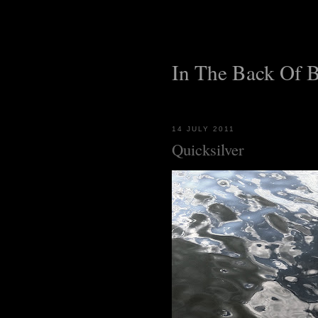
In The Back Of 
14 JULY 2011
Quicksilver