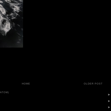
HOME
OLDER POST
ATOM)