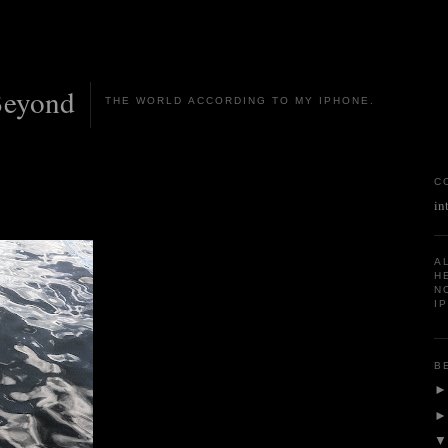
Beyond
THE WORLD ACCORDING TO MY IPHONE.
C
in
A
H
N
I
B