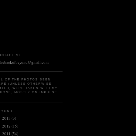
ONTACT ME
thebackofbeyond@gmail.com
LL OF THE PHOTOS SEEN
ERE (UNLESS OTHERWISE
OTED) WERE TAKEN WITH MY
PHONE, MOSTLY ON IMPULSE.
EYOND
2013
(3)
►
2012
(15)
►
2011
(54)
▼