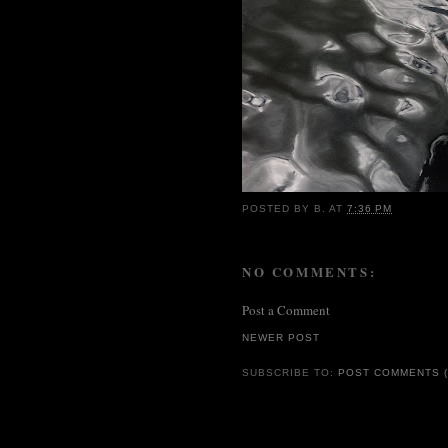
POSTED BY
B.
AT
7:36 PM
NO COMMENTS:
Post a Comment
NEWER POST
SUBSCRIBE TO:
POST COMMENTS (