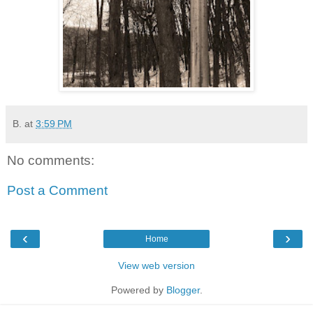
B.
at
3:59 PM
No comments:
Post a Comment
‹
›
Home
View web version
Powered by
Blogger
.