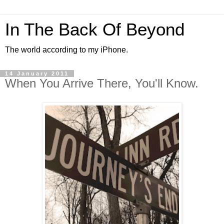
In The Back Of Beyond
The world according to my iPhone.
14 January 2011
When You Arrive There, You'll Know.