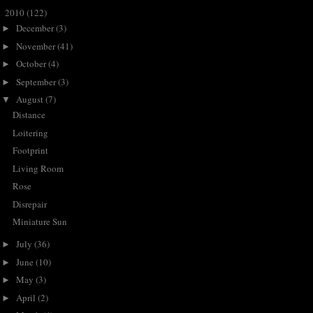
2010
(122)
▼
December
(3)
►
November
(41)
►
October
(4)
►
September
(3)
►
August
(7)
▼
Distance
Loitering
Footprint
Living Room
Rose
Disrepair
Miniature Sun
July
(36)
►
June
(10)
►
May
(3)
►
April
(2)
►