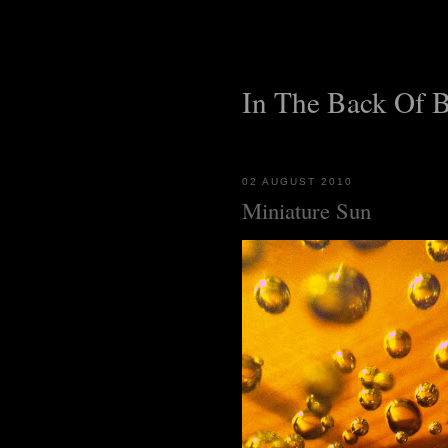
In The Back Of 
02 AUGUST 2010
Miniature Sun