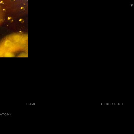
HOME
OLDER POST
ATOM)