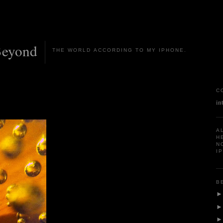
Beyond
THE WORLD ACCORDING TO MY IPHONE.
C
in
A
H
N
I
B