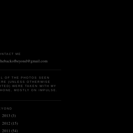
ONTACT ME
thebackofbeyond@gmail.com
LL OF THE PHOTOS SEEN
ERE (UNLESS OTHERWISE
OTED) WERE TAKEN WITH MY
PHONE, MOSTLY ON IMPULSE.
EYOND
2013
(3)
►
2012
(15)
►
2011
(54)
►