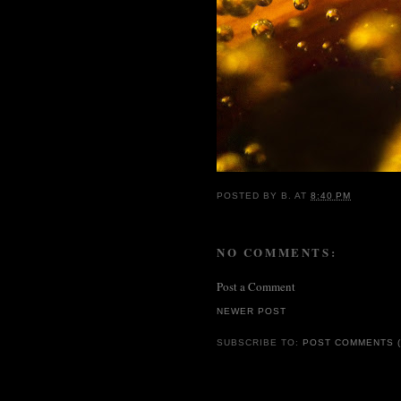
POSTED BY
B.
AT
8:40 PM
NO COMMENTS:
Post a Comment
NEWER POST
SUBSCRIBE TO:
POST COMMENTS (