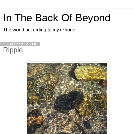
In The Back Of Beyond
The world according to my iPhone.
19 March 2010
Ripple