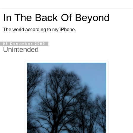
In The Back Of Beyond
The world according to my iPhone.
08 December 2009
Unintended