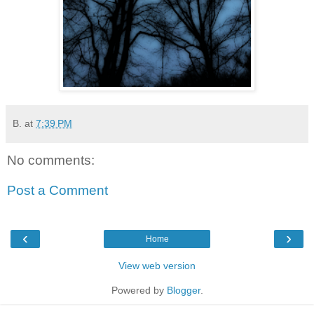
B.
at
7:39 PM
No comments:
Post a Comment
‹
›
Home
View web version
Powered by
Blogger
.