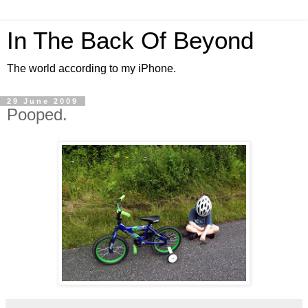
In The Back Of Beyond
The world according to my iPhone.
29 June 2009
Pooped.