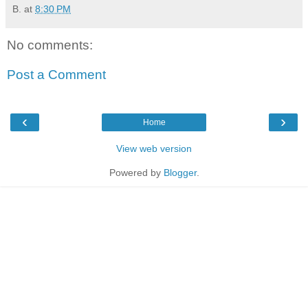
B.
at
8:30 PM
No comments:
Post a Comment
‹
›
Home
View web version
Powered by
Blogger
.