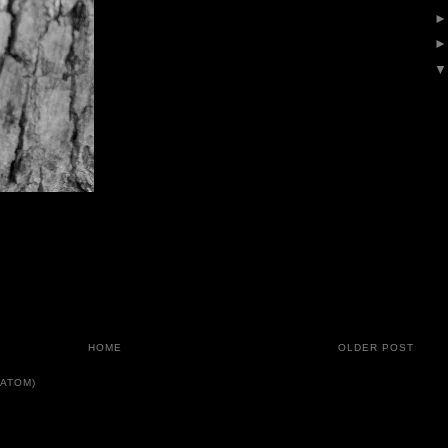
HOME
OLDER POST
ATOM)