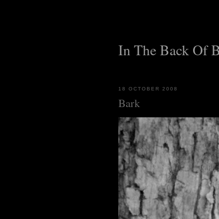
In The Back Of 
18 OCTOBER 2008
Bark