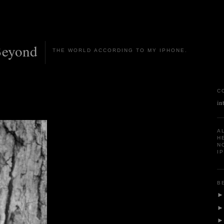
Beyond
THE WORLD ACCORDING TO MY IPHONE.
C
in
A
H
N
I
B