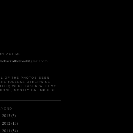
ONTACT ME
thebackofbeyond@gmail.com
LL OF THE PHOTOS SEEN
ERE (UNLESS OTHERWISE
OTED) WERE TAKEN WITH MY
PHONE, MOSTLY ON IMPULSE.
EYOND
2013
(3)
►
2012
(15)
►
2011
(54)
►