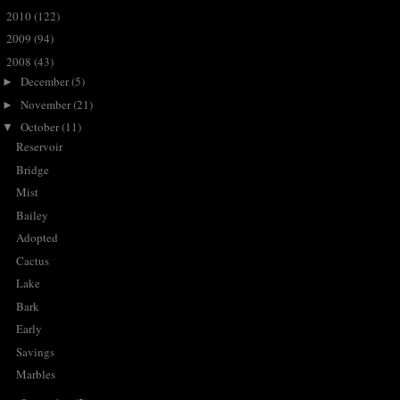
2010
(122)
►
2009
(94)
►
2008
(43)
▼
December
(5)
►
November
(21)
►
October
(11)
▼
Reservoir
Bridge
Mist
Bailey
Adopted
Cactus
Lake
Bark
Early
Savings
Marbles