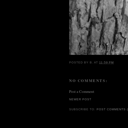
POSTED BY
B.
AT
11:59 PM
NO COMMENTS:
Post a Comment
NEWER POST
SUBSCRIBE TO:
POST COMMENTS (