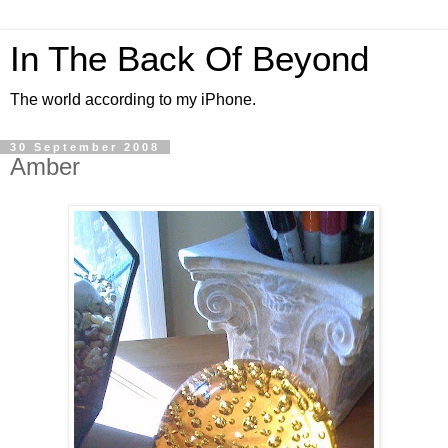
In The Back Of Beyond
The world according to my iPhone.
30 September 2008
Amber