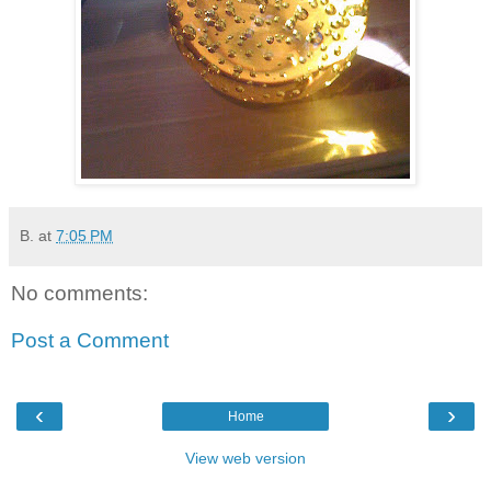
B.
at
7:05 PM
No comments:
Post a Comment
‹
›
Home
View web version